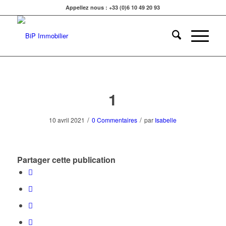
Appellez nous : +33 (0)6 10 49 20 93
1
/
/
10 avril 2021
0 Commentaires
par
Isabelle
Partager cette publication