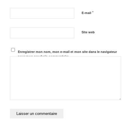
*
E-mail
Site web
Enregistrer mon nom, mon e-mail et mon site dans le navigateur
pour mon prochain commentaire.