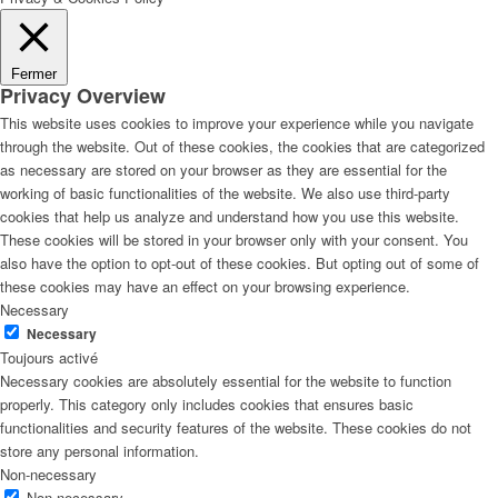
Fermer
Privacy Overview
This website uses cookies to improve your experience while you navigate
through the website. Out of these cookies, the cookies that are categorized
as necessary are stored on your browser as they are essential for the
working of basic functionalities of the website. We also use third-party
cookies that help us analyze and understand how you use this website.
These cookies will be stored in your browser only with your consent. You
also have the option to opt-out of these cookies. But opting out of some of
these cookies may have an effect on your browsing experience.
Necessary
Necessary
Toujours activé
Necessary cookies are absolutely essential for the website to function
properly. This category only includes cookies that ensures basic
functionalities and security features of the website. These cookies do not
store any personal information.
Non-necessary
Non-necessary