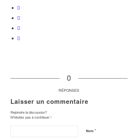
0
RÉPONSES
Laisser un commentaire
Rejoindre la discussion?
N’hésitez pas à contribuer !
*
Nom