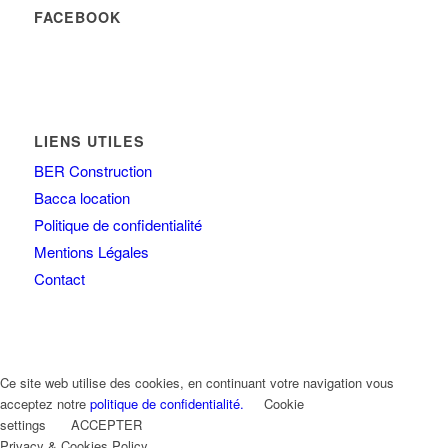
FACEBOOK
LIENS UTILES
BER Construction
Bacca location
Politique de confidentialité
Mentions Légales
Contact
Ce site web utilise des cookies, en continuant votre navigation vous
acceptez notre
politique de confidentialité.
Cookie
settings
ACCEPTER
Privacy & Cookies Policy