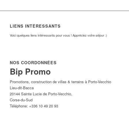
LIENS INTÉRESSANTS
Voici quelques liens intéressants pour vous ! Appréciez votre séjour :)
NOS COORDONNÉES
Bip Promo
Promotions, construction de villas & terrains à Porto-Vecchio
Lieu-dit-Bacca
20144
Sainte Lucie de Porto-Vecchio
,
Corse-du-Sud
Téléphone:
+336 10 49 20 93