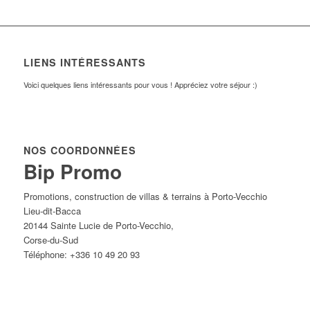
LIENS INTÉRESSANTS
Voici quelques liens intéressants pour vous ! Appréciez votre séjour :)
NOS COORDONNÉES
Bip Promo
Promotions, construction de villas & terrains à Porto-Vecchio
Lieu-dit-Bacca
20144
Sainte Lucie de Porto-Vecchio
,
Corse-du-Sud
Téléphone:
+336 10 49 20 93