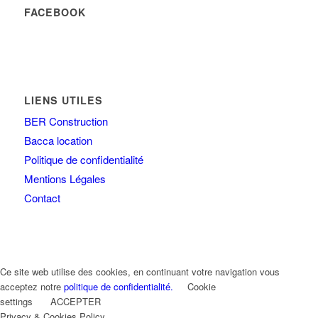
FACEBOOK
LIENS UTILES
BER Construction
Bacca location
Politique de confidentialité
Mentions Légales
Contact
Ce site web utilise des cookies, en continuant votre navigation vous
acceptez notre
politique de confidentialité.
Cookie
settings
ACCEPTER
Privacy & Cookies Policy