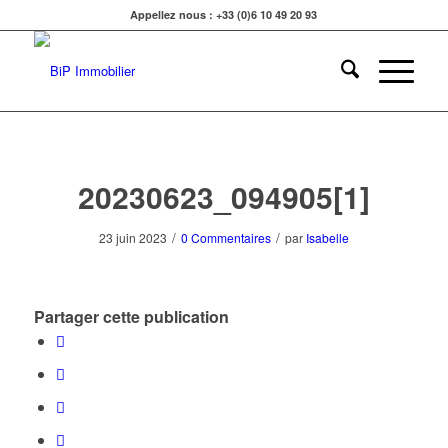
Appellez nous : +33 (0)6 10 49 20 93
20230623_094905[1]
/
/
23 juin 2023
0 Commentaires
par
Isabelle
Partager cette publication