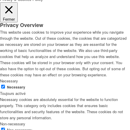
Fermer
Privacy Overview
This website uses cookies to improve your experience while you navigate
through the website. Out of these cookies, the cookies that are categorized
as necessary are stored on your browser as they are essential for the
working of basic functionalities of the website. We also use third-party
cookies that help us analyze and understand how you use this website.
These cookies will be stored in your browser only with your consent. You
also have the option to opt-out of these cookies. But opting out of some of
these cookies may have an effect on your browsing experience.
Necessary
Necessary
Toujours activé
Necessary cookies are absolutely essential for the website to function
properly. This category only includes cookies that ensures basic
functionalities and security features of the website. These cookies do not
store any personal information.
Non-necessary
Non-necessary