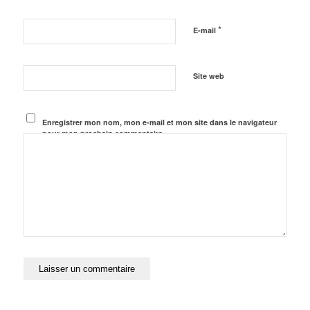
*
E-mail
Site web
Enregistrer mon nom, mon e-mail et mon site dans le navigateur
pour mon prochain commentaire.