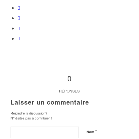
0
RÉPONSES
Laisser un commentaire
Rejoindre la discussion?
N’hésitez pas à contribuer !
*
Nom