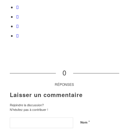
0
RÉPONSES
Laisser un commentaire
Rejoindre la discussion?
N’hésitez pas à contribuer !
*
Nom