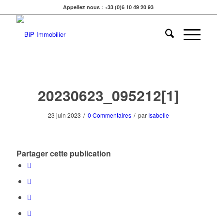
Appellez nous : +33 (0)6 10 49 20 93
20230623_095212[1]
/
/
23 juin 2023
0 Commentaires
par
Isabelle
Partager cette publication