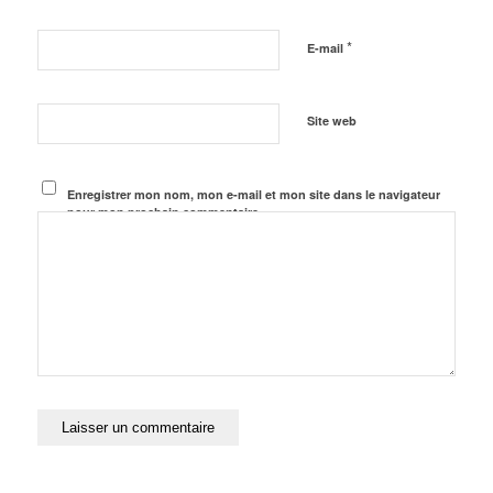
*
E-mail
Site web
Enregistrer mon nom, mon e-mail et mon site dans le navigateur
pour mon prochain commentaire.