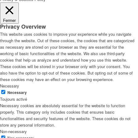
Fermer
Privacy Overview
This website uses cookies to improve your experience while you navigate
through the website. Out of these cookies, the cookies that are categorized
as necessary are stored on your browser as they are essential for the
working of basic functionalities of the website. We also use third-party
cookies that help us analyze and understand how you use this website.
These cookies will be stored in your browser only with your consent. You
also have the option to opt-out of these cookies. But opting out of some of
these cookies may have an effect on your browsing experience.
Necessary
Necessary
Toujours activé
Necessary cookies are absolutely essential for the website to function
properly. This category only includes cookies that ensures basic
functionalities and security features of the website. These cookies do not
store any personal information.
Non-necessary
Non-necessary