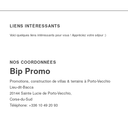
LIENS INTÉRESSANTS
Voici quelques liens intéressants pour vous ! Appréciez votre séjour :)
NOS COORDONNÉES
Bip Promo
Promotions, construction de villas & terrains à Porto-Vecchio
Lieu-dit-Bacca
20144
Sainte Lucie de Porto-Vecchio
,
Corse-du-Sud
Téléphone:
+336 10 49 20 93