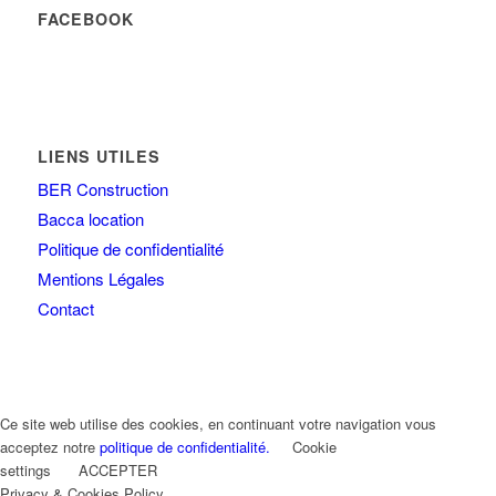
FACEBOOK
LIENS UTILES
BER Construction
Bacca location
Politique de confidentialité
Mentions Légales
Contact
Ce site web utilise des cookies, en continuant votre navigation vous
acceptez notre
politique de confidentialité.
Cookie
settings
ACCEPTER
Privacy & Cookies Policy