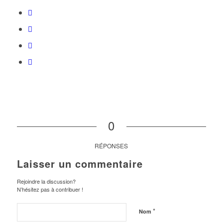
0
RÉPONSES
Laisser un commentaire
Rejoindre la discussion?
N’hésitez pas à contribuer !
*
Nom