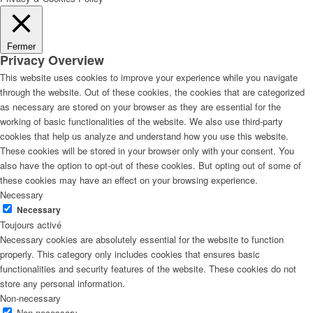
Fermer
Privacy Overview
This website uses cookies to improve your experience while you navigate
through the website. Out of these cookies, the cookies that are categorized
as necessary are stored on your browser as they are essential for the
working of basic functionalities of the website. We also use third-party
cookies that help us analyze and understand how you use this website.
These cookies will be stored in your browser only with your consent. You
also have the option to opt-out of these cookies. But opting out of some of
these cookies may have an effect on your browsing experience.
Necessary
Necessary
Toujours activé
Necessary cookies are absolutely essential for the website to function
properly. This category only includes cookies that ensures basic
functionalities and security features of the website. These cookies do not
store any personal information.
Non-necessary
Non-necessary