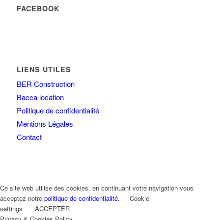
FACEBOOK
LIENS UTILES
BER Construction
Bacca location
Politique de confidentialité
Mentions Légales
Contact
Ce site web utilise des cookies, en continuant votre navigation vous
acceptez notre
politique de confidentialité.
Cookie
settings
ACCEPTER
Privacy & Cookies Policy