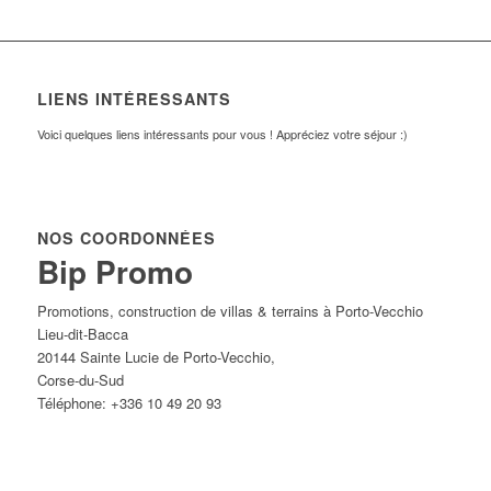
LIENS INTÉRESSANTS
Voici quelques liens intéressants pour vous ! Appréciez votre séjour :)
NOS COORDONNÉES
Bip Promo
Promotions, construction de villas & terrains à Porto-Vecchio
Lieu-dit-Bacca
20144
Sainte Lucie de Porto-Vecchio
,
Corse-du-Sud
Téléphone:
+336 10 49 20 93