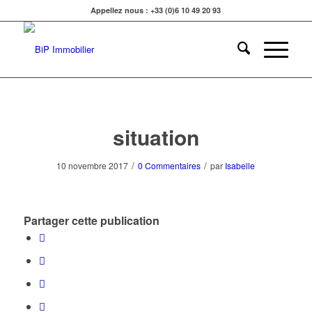
Appellez nous : +33 (0)6 10 49 20 93
situation
/
/
10 novembre 2017
0 Commentaires
par
Isabelle
Partager cette publication