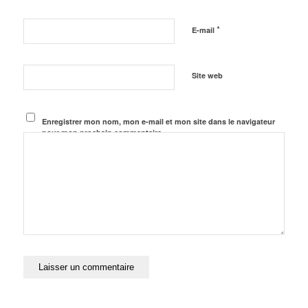
*
E-mail
Site web
Enregistrer mon nom, mon e-mail et mon site dans le navigateur
pour mon prochain commentaire.