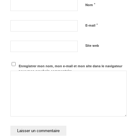
*
Nom
*
E-mail
Site web
Enregistrer mon nom, mon e-mail et mon site dans le navigateur
pour mon prochain commentaire.