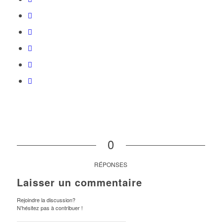
0
RÉPONSES
Laisser un commentaire
Rejoindre la discussion?
N’hésitez pas à contribuer !