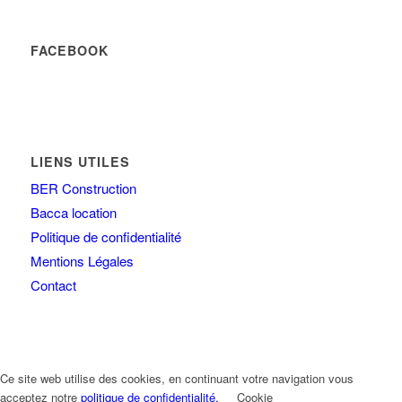
FACEBOOK
LIENS UTILES
BER Construction
Bacca location
Politique de confidentialité
Mentions Légales
Contact
Ce site web utilise des cookies, en continuant votre navigation vous
acceptez notre
politique de confidentialité.
Cookie