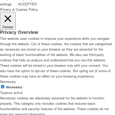
settings
ACCEPTER
Privacy & Cookies Policy
Fermer
Privacy Overview
This website uses cookies to improve your experience while you navigate
through the website. Out of these cookies, the cookies that are categorized
as necessary are stored on your browser as they are essential for the
working of basic functionalities of the website. We also use third-party
cookies that help us analyze and understand how you use this website.
These cookies will be stored in your browser only with your consent. You
also have the option to opt-out of these cookies. But opting out of some of
these cookies may have an effect on your browsing experience.
Necessary
Necessary
Toujours activé
Necessary cookies are absolutely essential for the website to function
properly. This category only includes cookies that ensures basic
functionalities and security features of the website. These cookies do not
store any personal information.