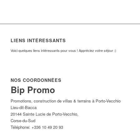
LIENS INTÉRESSANTS
Voici quelques liens intéressants pour vous ! Appréciez votre séjour :)
NOS COORDONNÉES
Bip Promo
Promotions, construction de villas & terrains à Porto-Vecchio
Lieu-dit-Bacca
20144
Sainte Lucie de Porto-Vecchio
,
Corse-du-Sud
Téléphone:
+336 10 49 20 93