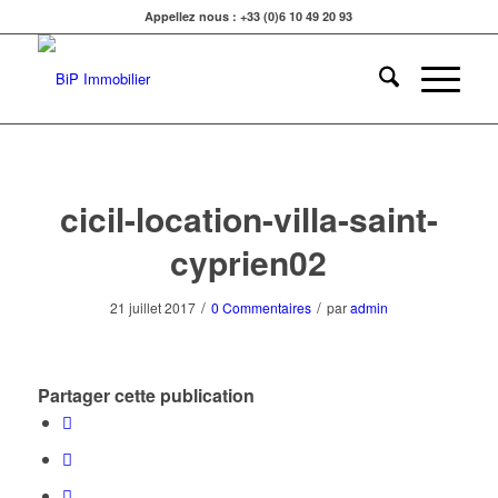
Appellez nous : +33 (0)6 10 49 20 93
cicil-location-villa-saint-
cyprien02
/
/
21 juillet 2017
0 Commentaires
par
admin
Partager cette publication