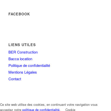
FACEBOOK
LIENS UTILES
BER Construction
Bacca location
Politique de confidentialité
Mentions Légales
Contact
Ce site web utilise des cookies, en continuant votre navigation vous
acceptez notre
politique de confidentialité.
Cookie