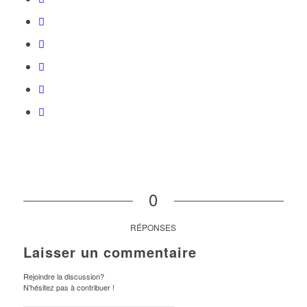
0
RÉPONSES
Laisser un commentaire
Rejoindre la discussion?
N’hésitez pas à contribuer !