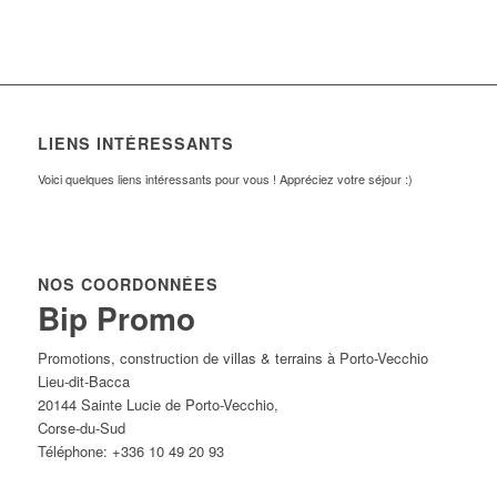
LIENS INTÉRESSANTS
Voici quelques liens intéressants pour vous ! Appréciez votre séjour :)
NOS COORDONNÉES
Bip Promo
Promotions, construction de villas & terrains à Porto-Vecchio
Lieu-dit-Bacca
20144
Sainte Lucie de Porto-Vecchio
,
Corse-du-Sud
Téléphone:
+336 10 49 20 93