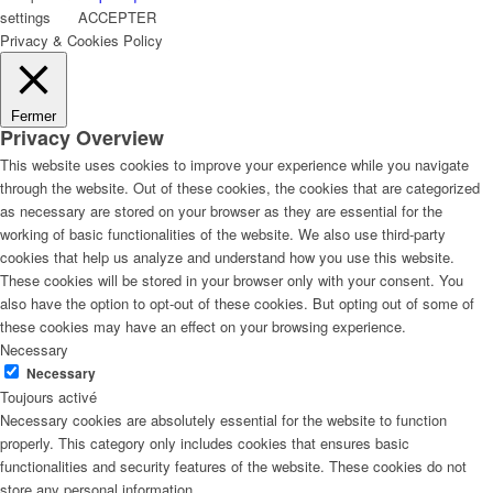
settings
ACCEPTER
Privacy & Cookies Policy
Fermer
Privacy Overview
This website uses cookies to improve your experience while you navigate
through the website. Out of these cookies, the cookies that are categorized
as necessary are stored on your browser as they are essential for the
working of basic functionalities of the website. We also use third-party
cookies that help us analyze and understand how you use this website.
These cookies will be stored in your browser only with your consent. You
also have the option to opt-out of these cookies. But opting out of some of
these cookies may have an effect on your browsing experience.
Necessary
Necessary
Toujours activé
Necessary cookies are absolutely essential for the website to function
properly. This category only includes cookies that ensures basic
functionalities and security features of the website. These cookies do not
store any personal information.