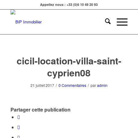
Appellez nous : +33 (0)6 10 49 20 93
cicil-location-villa-saint-
cyprien08
/
/
21 juillet 2017
0 Commentaires
par
admin
Partager cette publication