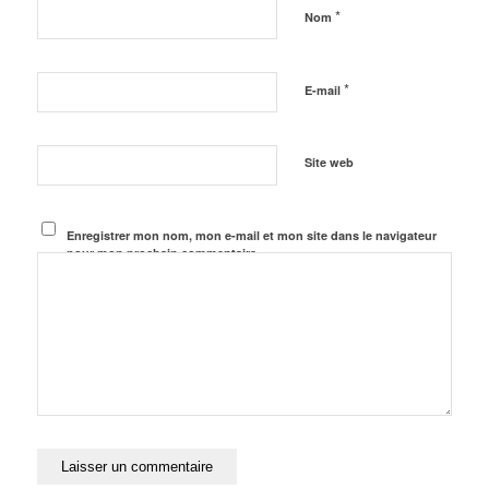
*
Nom
*
E-mail
Site web
Enregistrer mon nom, mon e-mail et mon site dans le navigateur
pour mon prochain commentaire.