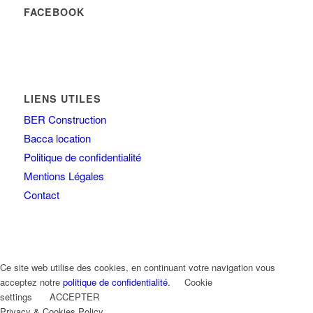
FACEBOOK
LIENS UTILES
BER Construction
Bacca location
Politique de confidentialité
Mentions Légales
Contact
Ce site web utilise des cookies, en continuant votre navigation vous
acceptez notre
politique de confidentialité.
Cookie
settings
ACCEPTER
Privacy & Cookies Policy