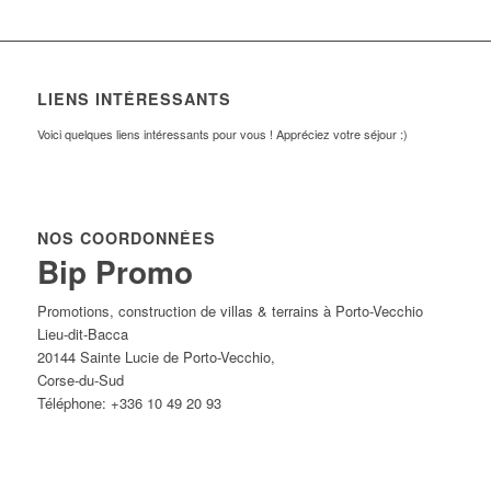
LIENS INTÉRESSANTS
Voici quelques liens intéressants pour vous ! Appréciez votre séjour :)
NOS COORDONNÉES
Bip Promo
Promotions, construction de villas & terrains à Porto-Vecchio
Lieu-dit-Bacca
20144
Sainte Lucie de Porto-Vecchio
,
Corse-du-Sud
Téléphone:
+336 10 49 20 93