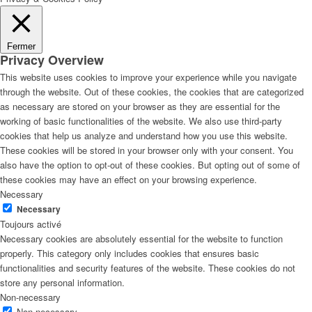
Fermer
Privacy Overview
This website uses cookies to improve your experience while you navigate
through the website. Out of these cookies, the cookies that are categorized
as necessary are stored on your browser as they are essential for the
working of basic functionalities of the website. We also use third-party
cookies that help us analyze and understand how you use this website.
These cookies will be stored in your browser only with your consent. You
also have the option to opt-out of these cookies. But opting out of some of
these cookies may have an effect on your browsing experience.
Necessary
Necessary
Toujours activé
Necessary cookies are absolutely essential for the website to function
properly. This category only includes cookies that ensures basic
functionalities and security features of the website. These cookies do not
store any personal information.
Non-necessary
Non-necessary