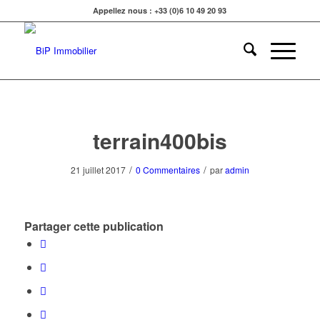
Appellez nous : +33 (0)6 10 49 20 93
terrain400bis
/
/
21 juillet 2017
0 Commentaires
par
admin
Partager cette publication