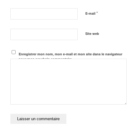
*
E-mail
Site web
Enregistrer mon nom, mon e-mail et mon site dans le navigateur
pour mon prochain commentaire.