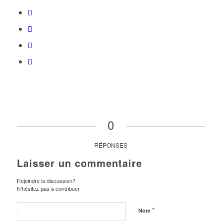
0
RÉPONSES
Laisser un commentaire
Rejoindre la discussion?
N’hésitez pas à contribuer !
*
Nom