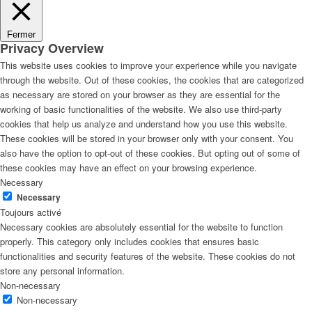
Fermer
Privacy Overview
This website uses cookies to improve your experience while you navigate
through the website. Out of these cookies, the cookies that are categorized
as necessary are stored on your browser as they are essential for the
working of basic functionalities of the website. We also use third-party
cookies that help us analyze and understand how you use this website.
These cookies will be stored in your browser only with your consent. You
also have the option to opt-out of these cookies. But opting out of some of
these cookies may have an effect on your browsing experience.
Necessary
Necessary
Toujours activé
Necessary cookies are absolutely essential for the website to function
properly. This category only includes cookies that ensures basic
functionalities and security features of the website. These cookies do not
store any personal information.
Non-necessary
Non-necessary