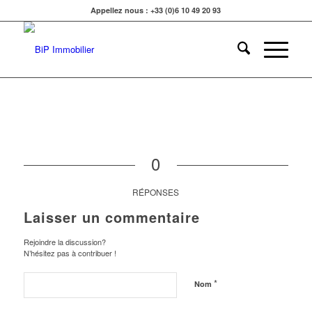
Appellez nous : +33 (0)6 10 49 20 93
0
RÉPONSES
Laisser un commentaire
Rejoindre la discussion?
N’hésitez pas à contribuer !
*
Nom