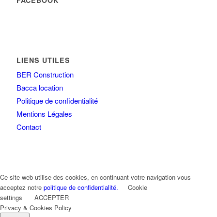
FACEBOOK
LIENS UTILES
BER Construction
Bacca location
Politique de confidentialité
Mentions Légales
Contact
Ce site web utilise des cookies, en continuant votre navigation vous
acceptez notre
politique de confidentialité.
Cookie
settings
ACCEPTER
Privacy & Cookies Policy