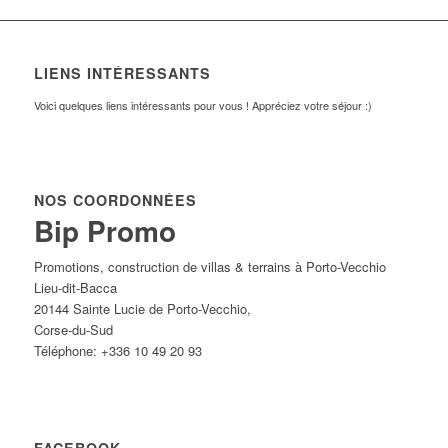
LIENS INTÉRESSANTS
Voici quelques liens intéressants pour vous ! Appréciez votre séjour :)
NOS COORDONNÉES
Bip Promo
Promotions, construction de villas & terrains à Porto-Vecchio
Lieu-dit-Bacca
20144
Sainte Lucie de Porto-Vecchio
,
Corse-du-Sud
Téléphone:
+336 10 49 20 93