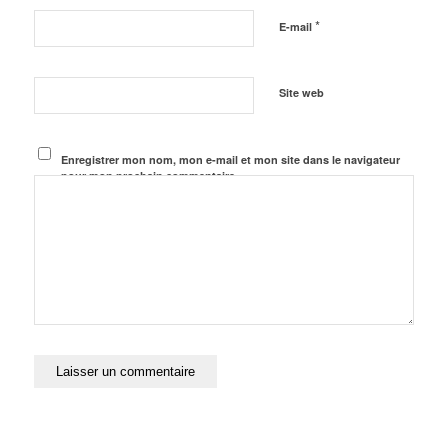
*
E-mail
Site web
Enregistrer mon nom, mon e-mail et mon site dans le navigateur
pour mon prochain commentaire.